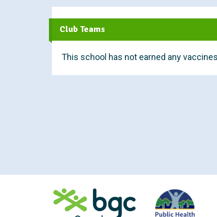
t
Club Teams
This school has not earned any vaccines