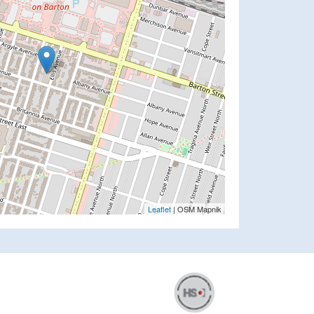
Leaflet
| OSM Mapnik