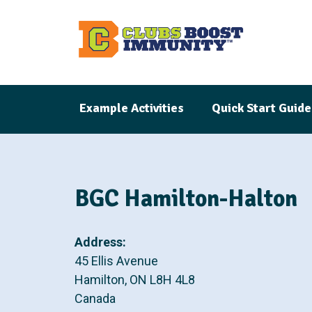
S
k
i
p
t
Example Activities
Quick Start Guide
o
m
a
i
n
BGC Hamilton-Halton
c
o
Address:
n
45 Ellis Avenue
t
Hamilton
,
ON
L8H 4L8
e
Canada
n