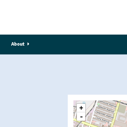
About
+
-