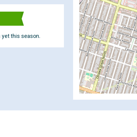
 yet this season.