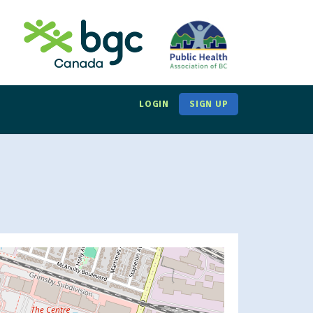
LOGIN
SIGN UP