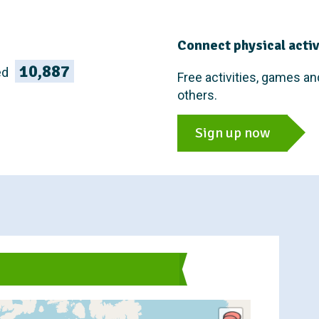
Connect physical activi
10,887
ed
Free activities, games an
others.
Sign up now
s