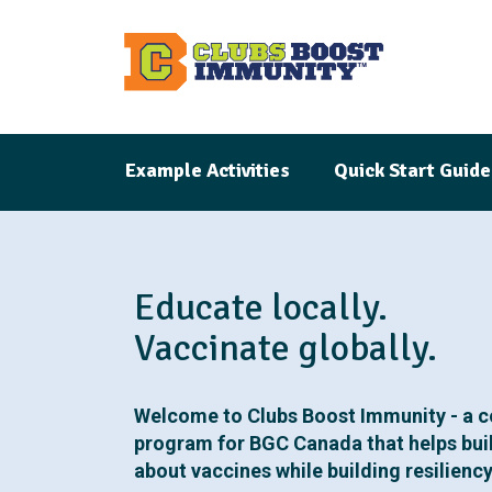
S
k
i
p
t
Example Activities
Quick Start Guide
o
m
a
i
Educate locally.
n
c
Vaccinate globally.
o
n
Welcome to Clubs Boost Immunity - a 
t
program for BGC Canada that helps bui
e
about vaccines while building resilienc
n