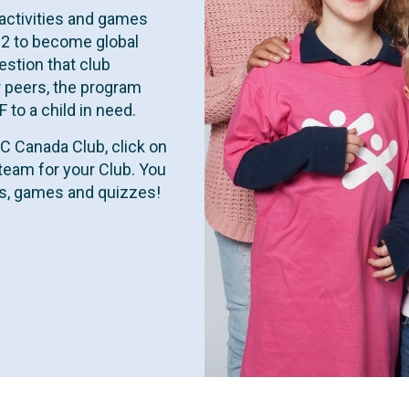
activities and games
12 to become global
estion that club
 peers, the program
to a child in need.
GC Canada Club, click on
team for your Club. You
ies, games and quizzes!