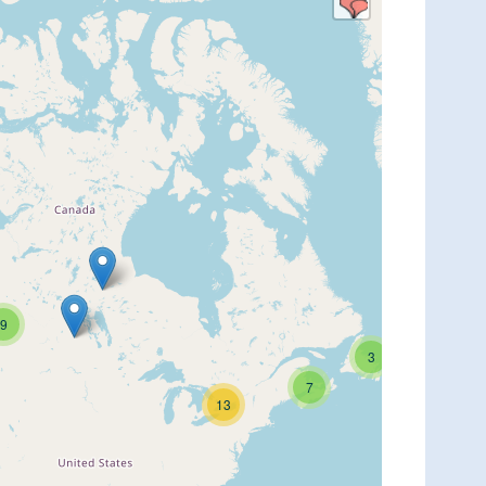
9
3
7
13