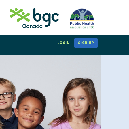
LOGIN
SIGN UP