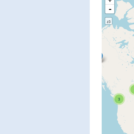
-
z3
3