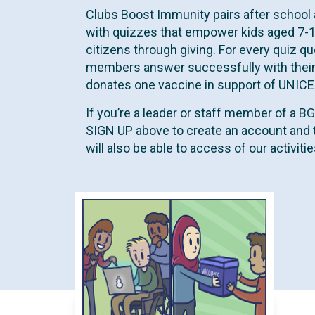
t
Clubs Boost Immunity pairs after school 
with quizzes that empower kids aged 7-
citizens through giving. For every quiz qu
members answer successfully with their
donates one vaccine in support of UNICEF 
If you’re a leader or staff member of a B
SIGN UP above to create an account and 
will also be able to access of our activit