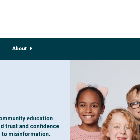
About
community education
ld trust and confidence
y to misinformation.