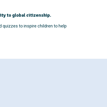
ty to global citizenship.
d quizzes to inspire children to help