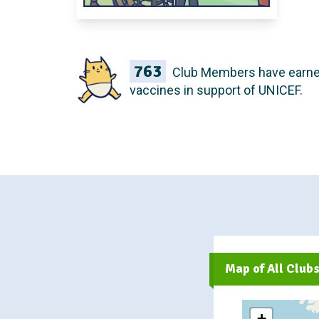
763
Club Members have earn
vaccines in support of UNICEF.
Map of All Club
+