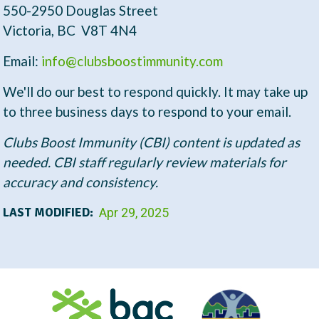
t
550-2950 Douglas Street
Victoria, BC V8T 4N4
Email:
info@clubsboostimmunity.com
We'll do our best to respond quickly. It may take up
to three business days to respond to your email.
Clubs Boost Immunity (CBI) content is updated as
needed. CBI staff regularly review materials for
accuracy and consistency.
LAST MODIFIED:
Apr 29, 2025