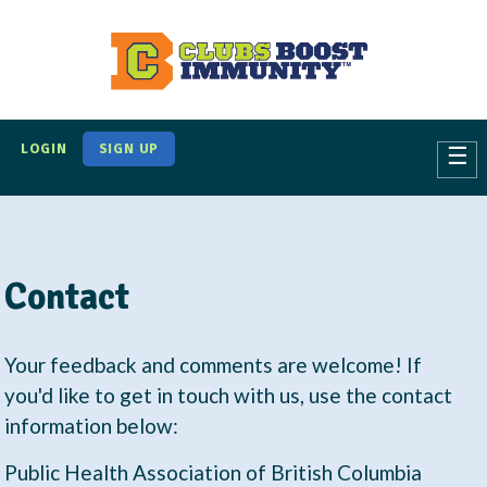
S
k
i
p
t
LOGIN
SIGN UP
☰
o
m
a
i
Contact
n
c
o
Your feedback and comments are welcome! If
n
you'd like to get in touch with us, use the contact
t
information below:
e
Public Health Association of British Columbia
n