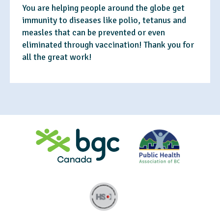
You are helping people around the globe get
immunity to diseases like polio, tetanus and
measles that can be prevented or even
eliminated through vaccination! Thank you for
all the great work!