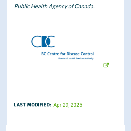
Public Health Agency of Canada.
LAST MODIFIED:
Apr 29, 2025