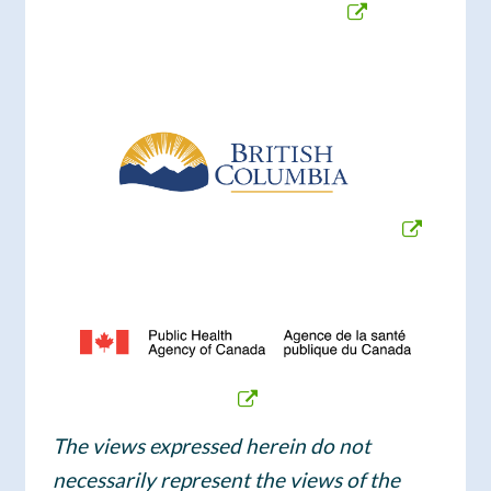
The views expressed herein do not
necessarily represent the views of the