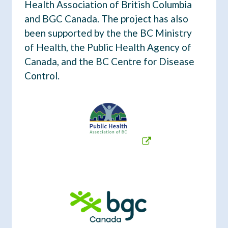
Health Association of British Columbia
t
and BGC Canada. The project has also
been supported by the the BC Ministry
of Health, the Public Health Agency of
Canada, and the BC Centre for Disease
Control.