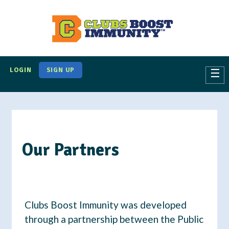
S
k
i
p
t
LOGIN
SIGN UP
☰
o
m
a
i
n
Our Partners
c
o
n
t
Clubs Boost Immunity was developed
e
through a partnership between the Public
n