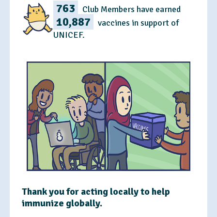
763
Club Members have earned
10,887
vaccines in support of
UNICEF.
Thank you for acting locally to help
immunize globally.