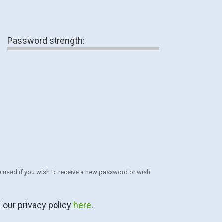
Password strength:
 be used if you wish to receive a new password or wish
 our privacy policy
here
.