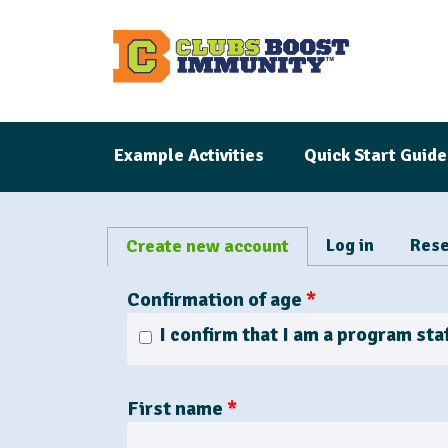
S
k
i
p
t
Example Activities
Quick Start Guide
o
m
a
P
i
Log in
Rese
Create new account
(
r
n
a
i
Confirmation of age
*
c
c
m
o
t
a
I confirm that I am a program staf
n
i
r
t
y
v
t
First name
*
e
e
a
n
t