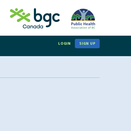
LOGIN
SIGN UP