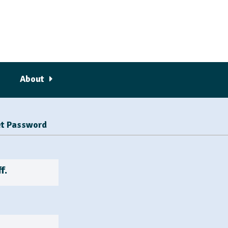
About
t Password
f.