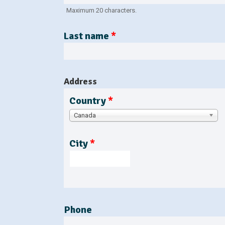
b
t
a
Maximum 20 characters.
s
b
)
Last name
*
Address
Country
*
Canada
City
*
Phone