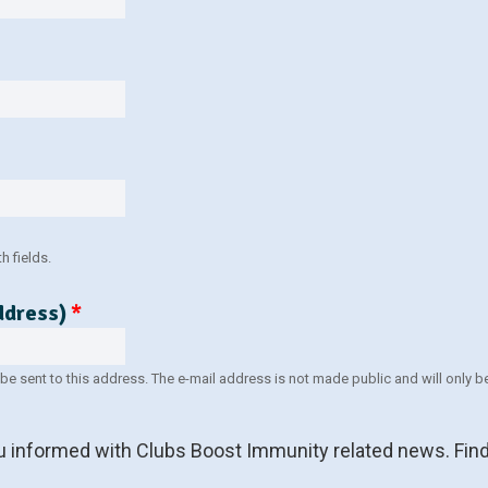
 fields.
address)
*
l be sent to this address. The e-mail address is not made public and will only
ou informed with Clubs Boost Immunity related news. Find