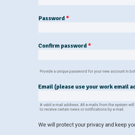
Password
*
Confirm password
*
Provide a unique password for your new account in both
Email (please use your work email 
A valid e-mail address. All e-mails from the system wil
to receive certain news or notifications by e-mail.
We will protect your privacy and keep y