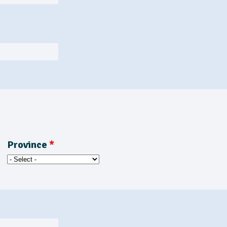
Province
*