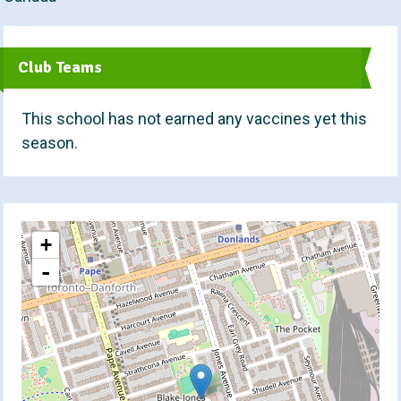
t
Club Teams
This school has not earned any vaccines yet this
season.
+
-