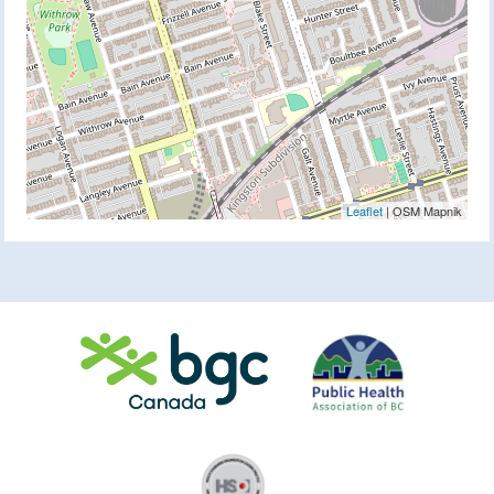
Leaflet
| OSM Mapnik