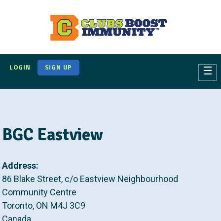
S
k
i
p
t
LOGIN
SIGN UP
☰
o
m
a
i
BGC Eastview
n
c
o
Address:
n
86 Blake Street, c/o Eastview Neighbourhood
t
Community Centre
e
Toronto
,
ON
M4J 3C9
n
Canada