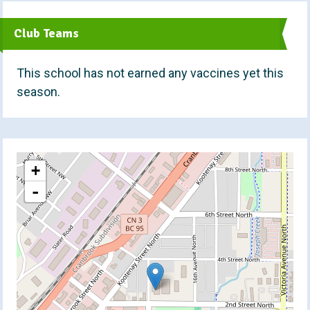
t
Club Teams
This school has not earned any vaccines yet this
season.
+
-