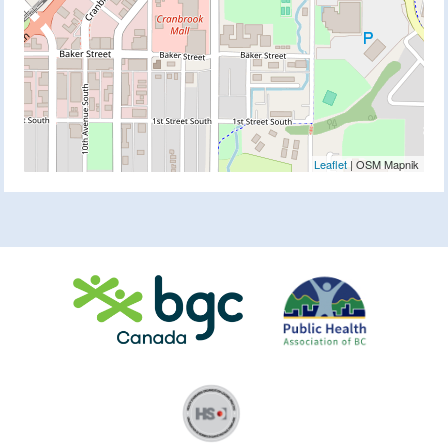
Leaflet
| OSM Mapnik