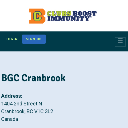
S
k
i
p
t
LOGIN
SIGN UP
☰
o
m
a
i
BGC Cranbrook
n
c
o
Address:
n
1404 2nd Street N
t
Cranbrook
,
BC
V1C 3L2
e
Canada
n